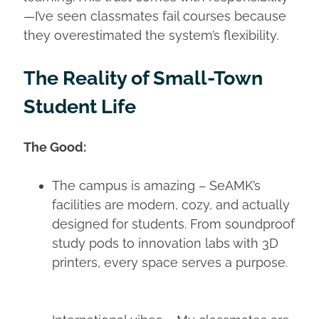
—I’ve seen classmates fail courses because
they overestimated the system’s flexibility.
The Reality of Small-Town
Student Life
The Good:
The campus is amazing – SeAMK’s
facilities are modern, cozy, and actually
designed for students. From soundproof
study pods to innovation labs with 3D
printers, every space serves a purpose.