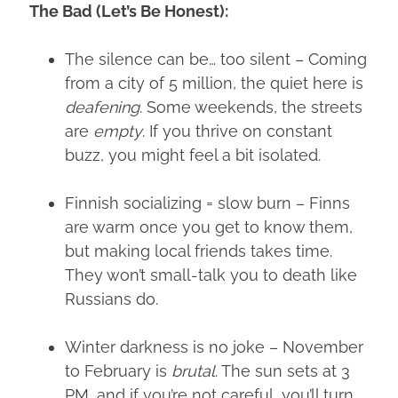
The Bad (Let’s Be Honest):
The silence can be… too silent – Coming
from a city of 5 million, the quiet here is
deafening
. Some weekends, the streets
are
empty
. If you thrive on constant
buzz, you might feel a bit isolated.
Finnish socializing = slow burn – Finns
are warm once you get to know them,
but making local friends takes time.
They won’t small-talk you to death like
Russians do.
Winter darkness is no joke – November
to February is
brutal
. The sun sets at 3
PM, and if you’re not careful, you’ll turn