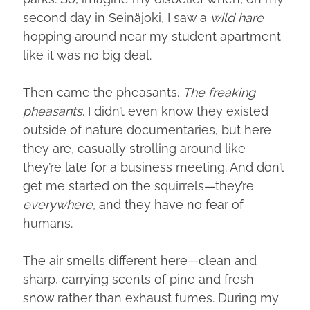
second day in Seinäjoki, I saw a
wild hare
hopping around near my student apartment
like it was no big deal.
Then came the pheasants.
The freaking
pheasants
. I didn’t even know they existed
outside of nature documentaries, but here
they are, casually strolling around like
they’re late for a business meeting. And don’t
get me started on the squirrels—they’re
everywhere
, and they have no fear of
humans.
The air smells different here—clean and
sharp, carrying scents of pine and fresh
snow rather than exhaust fumes. During my