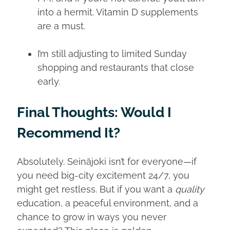
into a hermit. Vitamin D supplements
are a must.
I’m still adjusting to limited Sunday
shopping and restaurants that close
early.
Final Thoughts: Would I
Recommend It?
Absolutely. Seinäjoki isn’t for everyone—if
you need big-city excitement 24/7, you
might get restless. But if you want a
quality
education, a peaceful environment, and a
chance to grow in ways you never