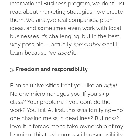
International Business program, we don’t just
read about marketing strategies—we create
them. We analyze real companies, pitch
ideas, and sometimes even work with local
businesses. It’s challenging, but in the best
way possible—I actually
remember
what I
learn because I’ve
used
it.
3.
Freedom and responsibility
Finnish universities treat you like an
adult
.
No one micromanages you. If you skip
class? Your problem. If you don’t do the
work? You fail. At first, this was terrifying—no
one chasing me with deadlines? But now? I
love it. It forces me to take ownership of my
learning. This trust comes with responsibility