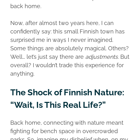
back home.
Now, after almost two years here, I can
confidently say: this small Finnish town has
surprised me in ways I never imagined.
Some things are absolutely magical. Others?
Well… let’s just say there are
adjustments
. But
overall? I wouldn’t trade this experience for
anything.
The Shock of Finnish Nature:
“Wait, Is This Real Life?”
Back home, connecting with nature meant
fighting for bench space in overcrowded
parks. So, imagine my disbelief when, on my