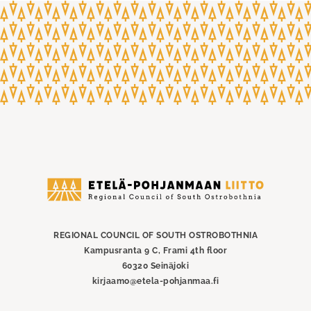
Etelä-
Pohjanmaan
liitto
REGIONAL COUNCIL OF SOUTH OSTROBOTHNIA
Kampusranta 9 C, Frami 4th floor
60320 Seinäjoki
kirjaamo@etela-pohjanmaa.fi