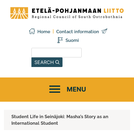
Skip
Etelä-
to
Pohjanmaan
content
liitto
Home
Contact information
Suomi
Search from this site
SEARCH
Student Life in Seinäjoki: Masha’s Story as an
International Student