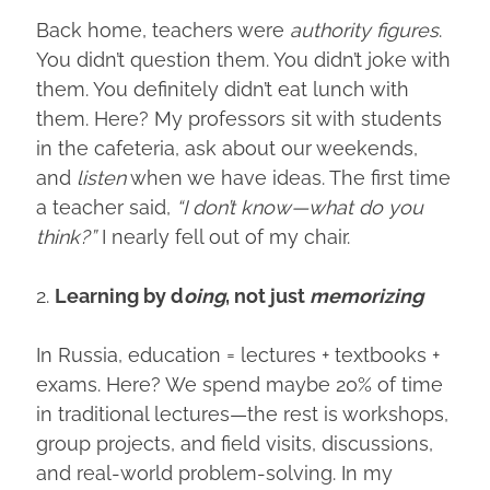
Back home, teachers were
authority figures
.
You didn’t question them. You didn’t joke with
them. You definitely didn’t eat lunch with
them. Here? My professors sit with students
in the cafeteria, ask about our weekends,
and
listen
when we have ideas. The first time
a teacher said,
“I don’t know—what do you
think?”
I nearly fell out of my chair.
2.
Learning by d
oing
, not just
memorizing
In Russia, education = lectures + textbooks +
exams. Here? We spend maybe 20% of time
in traditional lectures—the rest is workshops,
group projects, and field visits, discussions,
and real-world problem-solving. In my