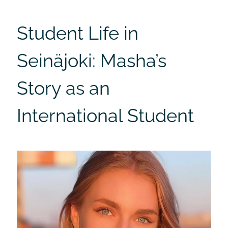
Student Life in
Seinäjoki: Masha’s
Story as an
International Student