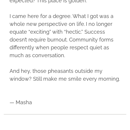
expected? This place is golden.
I came here for a degree. What I got was a
whole new perspective on life. I no longer
equate “exciting” with “hectic.” Success
doesn’t require burnout. Community forms
differently when people respect quiet as
much as conversation.
And hey, those pheasants outside my
window? Still make me smile every morning.
— Masha