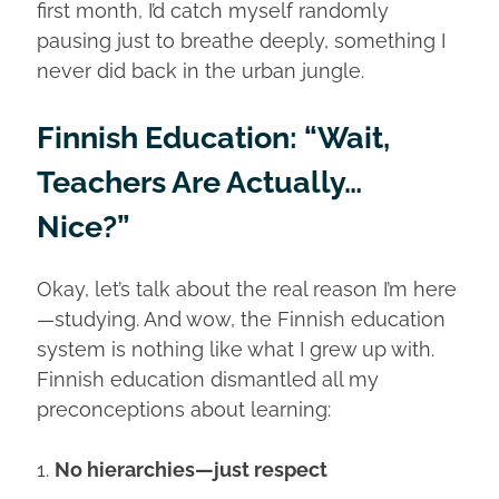
first month, I’d catch myself randomly
pausing just to breathe deeply, something I
never did back in the urban jungle.
Finnish Education: “Wait,
Teachers Are Actually…
Nice?”
Okay, let’s talk about the real reason I’m here
—studying. And wow, the Finnish education
system is nothing like what I grew up with.
Finnish education dismantled all my
preconceptions about learning:
1.
No hierarchies—just respect