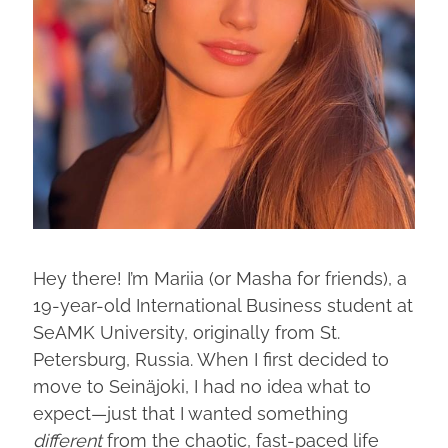
Hey there! I’m Mariia (or Masha for friends), a
19-year-old International Business student at
SeAMK University, originally from St.
Petersburg, Russia. When I first decided to
move to Seinäjoki, I had no idea what to
expect—just that I wanted something
different
from the chaotic, fast-paced life