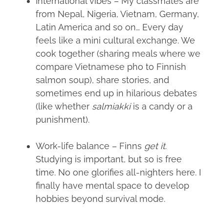
International vibes – My classmates are
from Nepal, Nigeria, Vietnam, Germany,
Latin America and so on… Every day
feels like a mini cultural exchange. We
cook together (sharing meals where we
compare Vietnamese pho to Finnish
salmon soup), share stories, and
sometimes end up in hilarious debates
(like whether
salmiakki
is a candy or a
punishment).
Work-life balance – Finns
get it
.
Studying is important, but so is free
time. No one glorifies all-nighters here. I
finally have mental space to develop
hobbies beyond survival mode.