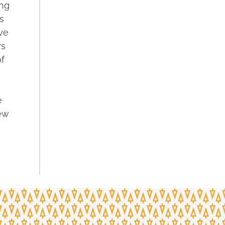
ing
s
ave
rs
f
e
ew