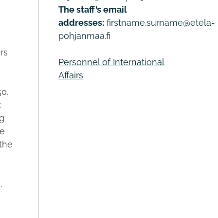
The staff’s email
e
addresses:
firstname.surname@etela-
pohjanmaa.fi
rs
Personnel of International
Affairs
0.
t
g
ve
 the
,