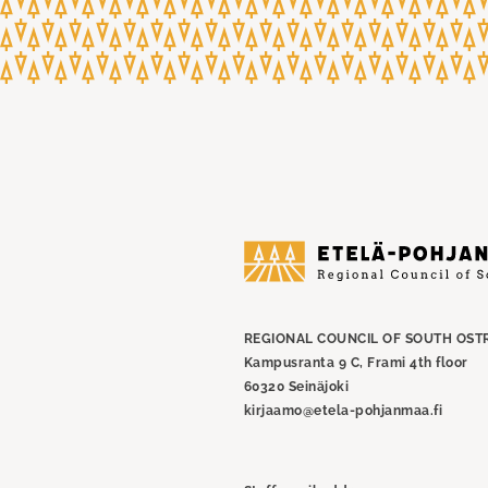
Etelä-
Pohjanmaan
liitto
REGIONAL COUNCIL OF SOUTH OST
Kampusranta 9 C, Frami 4th floor
60320 Seinäjoki
kirjaamo@etela-pohjanmaa.fi