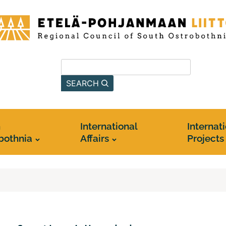
-
anmaan
Search from this site
SEARCH
h
International
Internat
bothnia
Affairs
Projects