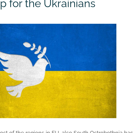
p for the Ukrainians
ost of the regions in EU, also South Ostrobothnia has