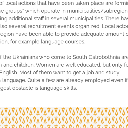
f local actions that have been taken place are form
ne groups” which operate in municipalities/subregion
ing additional staff in several municipalities. There h
lso several recruitment events organized. Local acto
 region have been able to provide adequate amount o
ion, for example language courses.
f the Ukrainians who come to South Ostrobothnia ar
and children. Women are well educated, but only f
English. Most of them want to get a job and study
h language. Quite a few are already employed even if
gest obstacle is language skills.