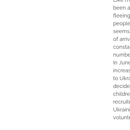
been a
fleeing
people
seems 
of arri
consta
number
In June
increa
to Ukr
decided
childr
recruit
Ukrain
volunt