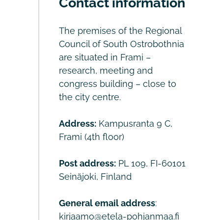
Contact information
The premises of the Regional
Council of South Ostrobothnia
are situated in Frami –
research, meeting and
congress building – close to
the city centre.
Address:
Kampusranta 9 C,
Frami (4th floor)
Post address:
PL 109, FI-60101
Seinäjoki, Finland
General email address
:
kirjaamo@etela-pohjanmaa.fi