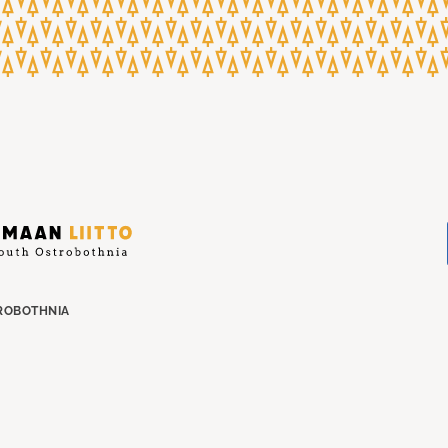
ROBOTHNIA