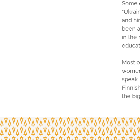
Some o
“Ukrai
and hir
been a
in the
educat
Most o
women 
speak 
Finnis
the big