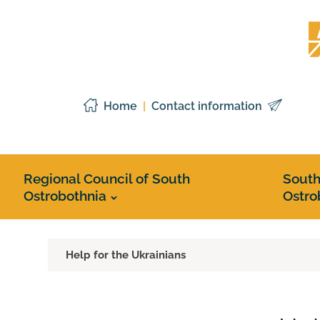
Skip
Etelä
to
Pohj
content
liitto
Home
Contact information
Regional Council of South
Sout
Ostrobothnia
Ostro
Help for the Ukrainians