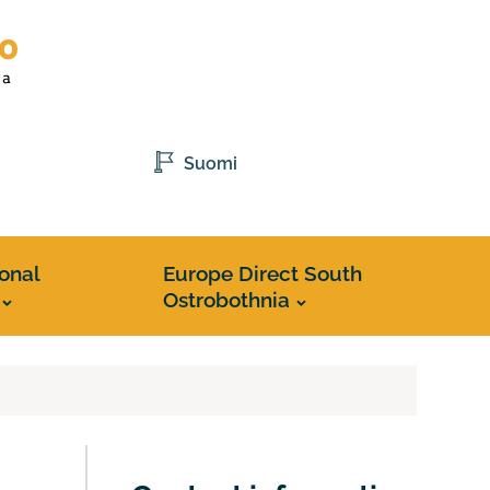
Suomi
ional
Europe Direct South
Ostrobothnia