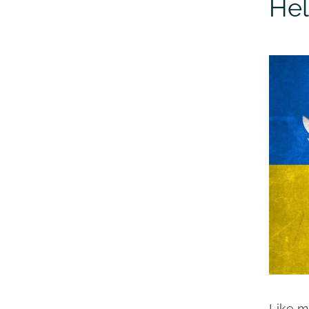
Hel
Like m