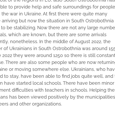
ble to provide help and safe surroundings for peopl
 the war in Ukraine. At first there were quite many
 arriving but now the situation in South Ostrobothnia
to be stabilizing. Now there are not any large numbe
vals, which are known, but there are some arrivals
ntly, nonetheless. In the middle of August 2022, the
 of Ukrainians in South Ostrobothnia was around 155
 2022 they were around 1250 so there is still constan
se. There are also some people who are now returnin
aine or moving somewhere else. Ukrainians, who ha
 to stay, have been able to find jobs quite well, and
en have started local schools. There have been minor
ment difficulties with teachers in schools. Helping the
ians has been viewed positively by the municipalities
eers and other organizations.